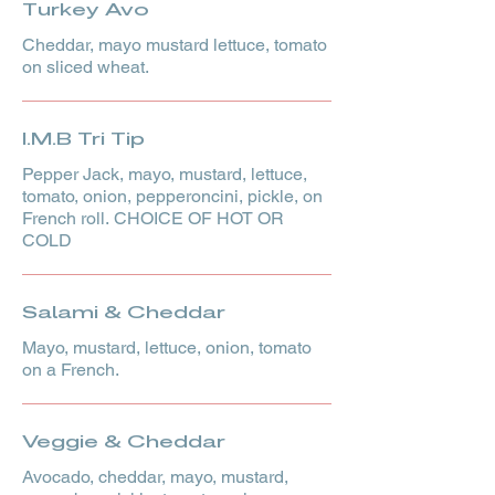
Turkey Avo
Cheddar, mayo mustard lettuce, tomato
on sliced wheat.
I.M.B Tri Tip
Pepper Jack, mayo, mustard, lettuce,
tomato, onion, pepperoncini, pickle, on
French roll. CHOICE OF HOT OR
COLD
Salami & Cheddar
Mayo, mustard, lettuce, onion, tomato
on a French.
Veggie & Cheddar
Avocado, cheddar, mayo, mustard,