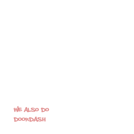
We also do
Doordash