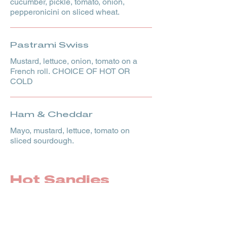
cucumber, pickle, tomato, onion,
pepperonicini on sliced wheat.
Pastrami Swiss
Mustard, lettuce, onion, tomato on a
French roll. CHOICE OF HOT OR
COLD
Ham & Cheddar
Mayo, mustard, lettuce, tomato on
sliced sourdough.
Hot Sandies
French Dip