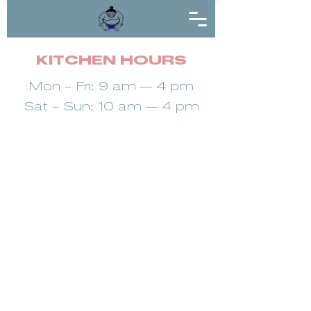
KITCHEN HOURS
Mon - Fri: 9 am — 4 pm
Sat - Sun: 10 am — 4 pm