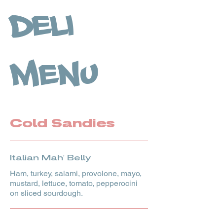
Deli
Menu
Cold Sandies
Italian Mah' Belly
Ham, turkey, salami, provolone, mayo,
mustard, lettuce, tomato, pepperocini
on sliced sourdough.