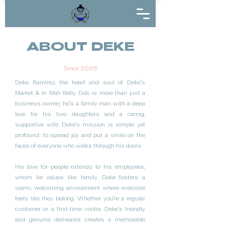
ABOUT DEKE
Since 2005
Deke Ramirez, the heart and soul of Deke's
Market & In Mah Belly Deli, is more than just a
business owner; he's a family man with a deep
love for his two daughters and a caring,
supportive wife. Deke's mission is simple yet
profound: to spread joy and put a smile on the
faces of everyone who walks through his doors.
His love for people extends to his employees,
whom he values like family. Deke fosters a
warm, welcoming environment where everyone
feels like they belong. Whether you're a regular
customer or a first-time visitor, Deke's friendly
and genuine demeanor creates a memorable